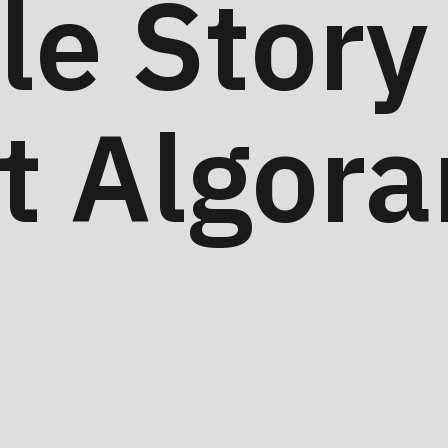
tle Story
t Algora