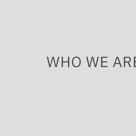
WHO WE AR