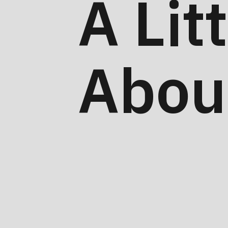
A Lit
Abou